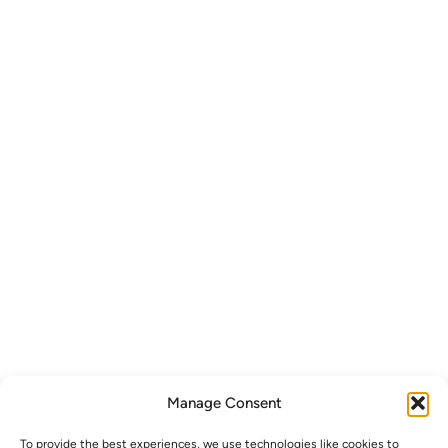
Manage Consent
To provide the best experiences, we use technologies like cookies to