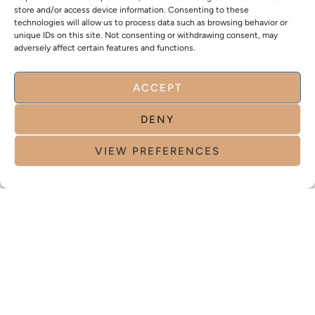
store and/or access device information. Consenting to these
technologies will allow us to process data such as browsing behavior or
unique IDs on this site. Not consenting or withdrawing consent, may
adversely affect certain features and functions.
ACCEPT
DENY
VIEW PREFERENCES
CLINIQUE N°1 EN SUISSE ENTIÈREMENT DÉDIÉE À
LA FEMME
CLINIQUE N°1 EN SUISSE
ENTIÈREMENT DÉDIÉE À LA