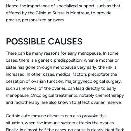
Hence the importance of specialized support, such as that
offered by the Clinique Suisse in Montreux, to provide
precise, personalized answers.
POSSIBLE CAUSES
There can be many reasons for early menopause. In some
cases, there is a genetic predisposition: when a mother or
sister has gone through menopause very early, the risk is
increased. In other cases, medical factors precipitate the
cessation of ovarian function. Major gynecological surgery,
such as removal of the ovaries, can lead directly to early
menopause. Oncological treatments, notably chemotherapy
and radiotherapy, are also known to affect ovarian reserve.
Certain autoimmune diseases can also provoke this
situation, when the immune system attacks the ovaries.
Finally, in almost half the cases, no cause is clearly identified: