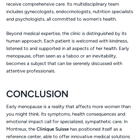
receive comprehensive care. Its multidisciplinary team
includes gynecologists, endocrinologists, nutrition specialists
and psychologists, all committed to women's health.
Beyond medical expertise, the clinic is distinguished by its
human approach. Each patient is welcomed with kindness,
listened to and supported in all aspects of her health. Early
menopause, often seen as a taboo or an inevitability,
becomes a subject that can be serenely discussed with
attentive professionals.
CONCLUSION
Early menopause is a reality that affects more women than
you might think. Its symptoms, health consequences and
emotional impact call for specialized, sympathetic care. In
Montreux, the
Clinique Suisse
has positioned itself as a
reference center, able to offer innovative medical solutions