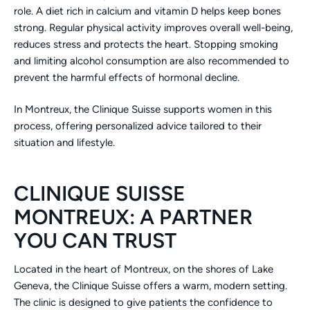
role. A diet rich in calcium and vitamin D helps keep bones
strong. Regular physical activity improves overall well-being,
reduces stress and protects the heart. Stopping smoking
and limiting alcohol consumption are also recommended to
prevent the harmful effects of hormonal decline.
In Montreux, the Clinique Suisse supports women in this
process, offering personalized advice tailored to their
situation and lifestyle.
CLINIQUE SUISSE
MONTREUX: A PARTNER
YOU CAN TRUST
Located in the heart of Montreux, on the shores of Lake
Geneva, the Clinique Suisse offers a warm, modern setting.
The clinic is designed to give patients the confidence to