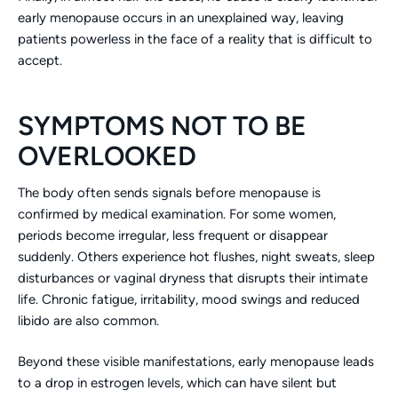
early menopause occurs in an unexplained way, leaving
patients powerless in the face of a reality that is difficult to
accept.
SYMPTOMS NOT TO BE
OVERLOOKED
The body often sends signals before menopause is
confirmed by medical examination. For some women,
periods become irregular, less frequent or disappear
suddenly. Others experience hot flushes, night sweats, sleep
disturbances or vaginal dryness that disrupts their intimate
life. Chronic fatigue, irritability, mood swings and reduced
libido are also common.
Beyond these visible manifestations, early menopause leads
to a drop in estrogen levels, which can have silent but