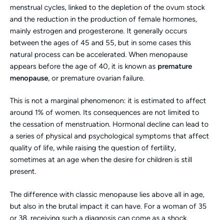
menstrual cycles, linked to the depletion of the ovum stock
and the reduction in the production of female hormones,
mainly estrogen and progesterone. It generally occurs
between the ages of 45 and 55, but in some cases this
natural process can be accelerated. When menopause
appears before the age of 40, it is known as
premature
menopause
, or premature ovarian failure.
This is not a marginal phenomenon: it is estimated to affect
around 1% of women. Its consequences are not limited to
the cessation of menstruation. Hormonal decline can lead to
a series of physical and psychological symptoms that affect
quality of life, while raising the question of fertility,
sometimes at an age when the desire for children is still
present.
The difference with classic menopause lies above all in age,
but also in the brutal impact it can have. For a woman of 35
or 38, receiving such a diagnosis can come as a shock.