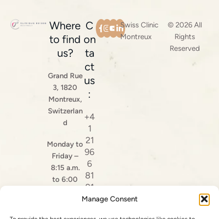
Where
C
Swiss Clinic
© 2026 All
Montreux
Rights
to find
on
Reserved
us?
ta
ct
Grand Rue
us
3, 1820
:
Montreux,
Switzerlan
+4
d
1
21
Monday to
96
Friday –
6
8:15 a.m.
81
to 6:00
81
p.m.
Manage Consent
Ma