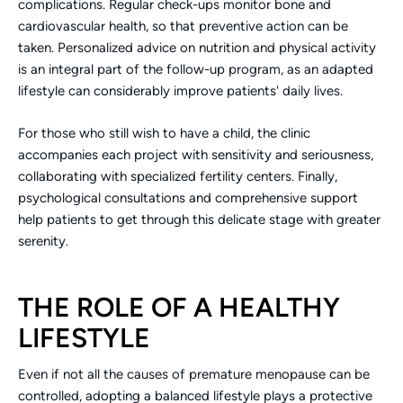
complications. Regular check-ups monitor bone and
cardiovascular health, so that preventive action can be
taken. Personalized advice on nutrition and physical activity
is an integral part of the follow-up program, as an adapted
lifestyle can considerably improve patients' daily lives.
For those who still wish to have a child, the clinic
accompanies each project with sensitivity and seriousness,
collaborating with specialized fertility centers. Finally,
psychological consultations and comprehensive support
help patients to get through this delicate stage with greater
serenity.
THE ROLE OF A HEALTHY
LIFESTYLE
Even if not all the causes of premature menopause can be
controlled, adopting a balanced lifestyle plays a protective