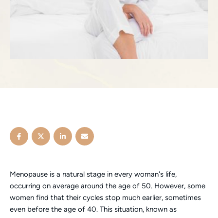
Menopause is a natural stage in every woman's life,
occurring on average around the age of 50. However, some
women find that their cycles stop much earlier, sometimes
even before the age of 40. This situation, known as