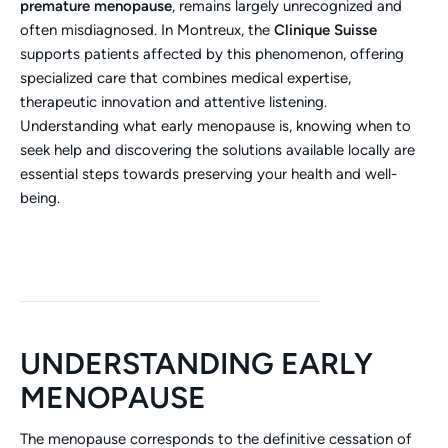
premature menopause
, remains largely unrecognized and
often misdiagnosed. In Montreux, the
Clinique Suisse
supports patients affected by this phenomenon, offering
specialized care that combines medical expertise,
therapeutic innovation and attentive listening.
Understanding what early menopause is, knowing when to
seek help and discovering the solutions available locally are
essential steps towards preserving your health and well-
being.
UNDERSTANDING EARLY
MENOPAUSE
The menopause corresponds to the definitive cessation of