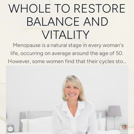
WHOLE TO RESTORE
BALANCE AND
VITALITY
Menopause is a natural stage in every woman's
life, occurring on average around the age of 50.
However, some women find that their cycles stop
much earlier, sometimes even before the age of
40. This situation, known as premature menopause,
remains largely unrecognized and often
misdiagnosed. In Montreux, the Clinique ...