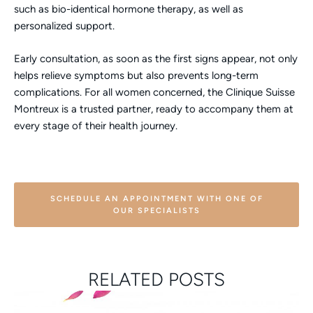
such as bio-identical hormone therapy, as well as
personalized support.
Early consultation, as soon as the first signs appear, not only
helps relieve symptoms but also prevents long-term
complications. For all women concerned, the Clinique Suisse
Montreux is a trusted partner, ready to accompany them at
every stage of their health journey.
SCHEDULE AN APPOINTMENT WITH ONE OF
OUR SPECIALISTS
RELATED POSTS