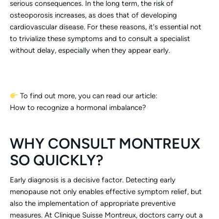
serious consequences. In the long term, the risk of
osteoporosis increases, as does that of developing
cardiovascular disease. For these reasons, it's essential not
to trivialize these symptoms and to consult a specialist
without delay, especially when they appear early.
To find out more, you can read our article:
How to recognize a hormonal imbalance?
WHY CONSULT MONTREUX
SO QUICKLY?
Early diagnosis is a decisive factor. Detecting early
menopause not only enables effective symptom relief, but
also the implementation of appropriate preventive
measures. At Clinique Suisse Montreux, doctors carry out a