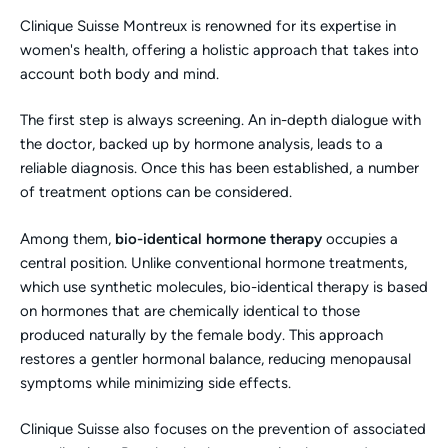
Clinique Suisse Montreux is renowned for its expertise in
women's health, offering a holistic approach that takes into
account both body and mind.
The first step is always screening. An in-depth dialogue with
the doctor, backed up by hormone analysis, leads to a
reliable diagnosis. Once this has been established, a number
of treatment options can be considered.
Among them,
bio-identical hormone therapy
occupies a
central position. Unlike conventional hormone treatments,
which use synthetic molecules, bio-identical therapy is based
on hormones that are chemically identical to those
produced naturally by the female body. This approach
restores a gentler hormonal balance, reducing menopausal
symptoms while minimizing side effects.
Clinique Suisse also focuses on the prevention of associated