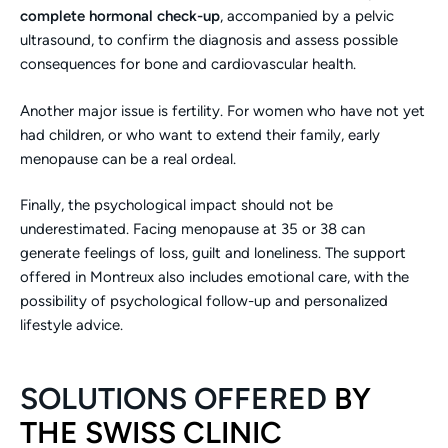
complete hormonal check-up
, accompanied by a pelvic
ultrasound, to confirm the diagnosis and assess possible
consequences for bone and cardiovascular health.
Another major issue is fertility. For women who have not yet
had children, or who want to extend their family, early
menopause can be a real ordeal.
Finally, the psychological impact should not be
underestimated. Facing menopause at 35 or 38 can
generate feelings of loss, guilt and loneliness. The support
offered in Montreux also includes emotional care, with the
possibility of psychological follow-up and personalized
lifestyle advice.
SOLUTIONS OFFERED
BY
THE SWISS CLINIC