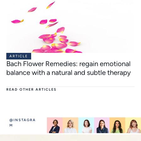
ARTICLE
Bach Flower Remedies: regain emotional
balance with a natural and subtle therapy
READ OTHER ARTICLES
@INSTAGRA
M