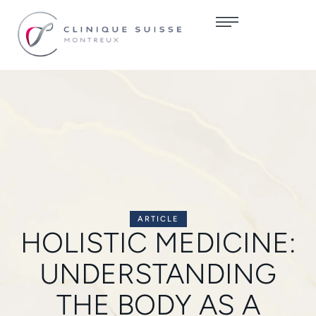
ARTICLE
HOLISTIC MEDICINE:
UNDERSTANDING
THE BODY AS A