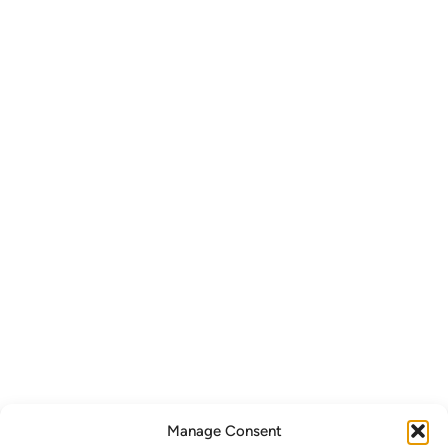
Manage Consent