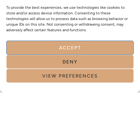
To provide the best experiences, we use technologies like cookies to
store and/or access device information. Consenting to these
technologies will allow us to process data such as browsing behavior or
unique IDs on this site. Not consenting or withdrawing consent, may
adversely affect certain features and functions.
ACCEPT
DENY
VIEW PREFERENCES
NO. 1 CLINIC IN SWITZERLAND ENTIRELY
DEDICATED TO WOMEN
NO. 1 CLINIC IN